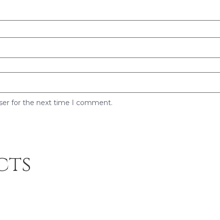
ser for the next time I comment.
cts