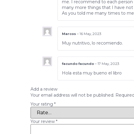
me. I recommend to each person ev
many more things that I have not 
As you told me many times to me, 
Marcos
–
16 May, 2023
Muy nutritivo, lo recomiendo.
facundo facundo
–
17 May, 2023
Hola esta muy bueno el libro
Add a review
Your email address will not be published.
Required
Your rating
*
Your review
*