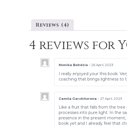
Reviews (4)
4 reviews for
Y
Monika Bohdzia
–
26 April, 2023
I really enjoyed your this book. Ve
coaching that brings lightness to t
Camila Garchitorena
–
27 April, 2023
Like a fruit that falls from the tr
processes into pure light. In the 
presence in the present moment, w
book yet and I already feel that ch