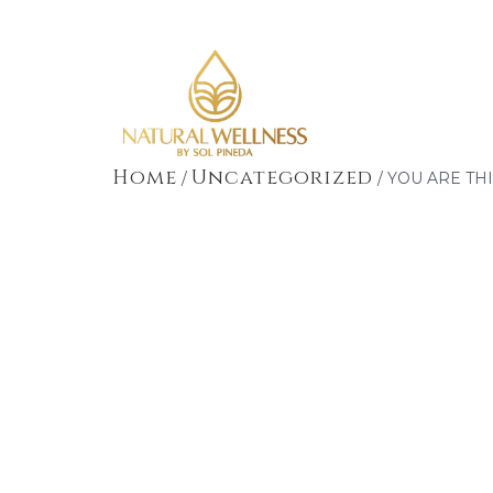
Home
Uncategorized
/
/ YOU ARE TH