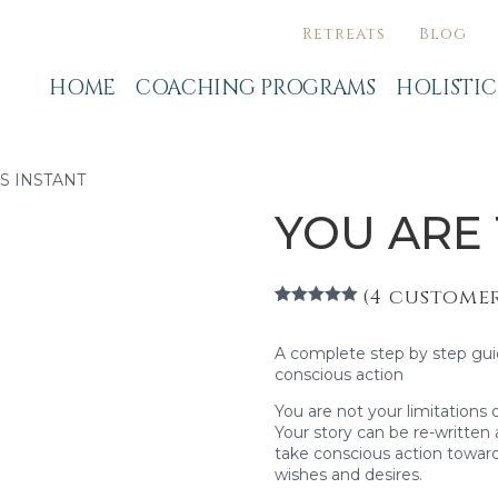
Retreats
Blog
HOME
COACHING PROGRAMS
HOLISTI
IS INSTANT
YOU ARE 
(
4
customer
Rated
4
5.00
out of 5
based on
A complete step by step gu
customer
conscious action
ratings
You are not your limitations 
Your story can be re-written
take conscious action towards
wishes and desires.