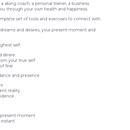
a skiing coach, a personal trainer, a business
you through your own health and happiness.
complete set of tools and exercises to connect with
ur dreams and desires, your present moment and
ghest self
d desire
rom your true self
of fear
ndance and presence
es
nt reality
fidence
he present moment
 instant