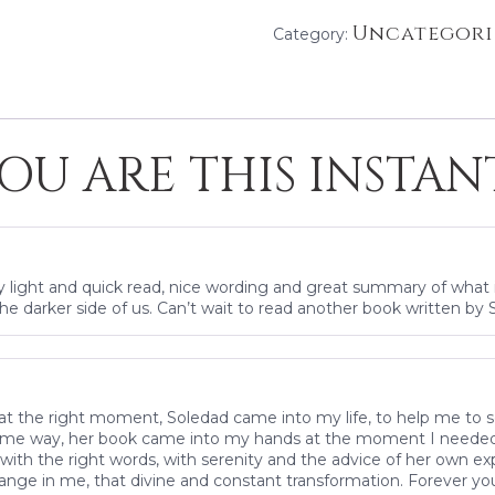
Uncategori
Category:
OU ARE THIS INSTAN
ry light and quick read, nice wording and great summary of what i
he darker side of us. Can’t wait to read another book written by S
ee at the right moment, Soledad came into my life, to help me to 
same way, her book came into my hands at the moment I needed it
ith the right words, with serenity and the advice of her own e
ange in me, that divine and constant transformation. Forever you 