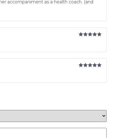
 her accompaniment as a health coach. (and
Rated
5
out
of 5
Rated
5
out
of 5