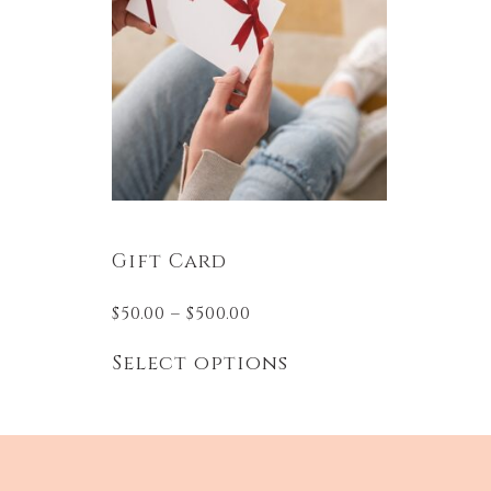
Gift Card
$
50.00
–
$
500.00
Select options