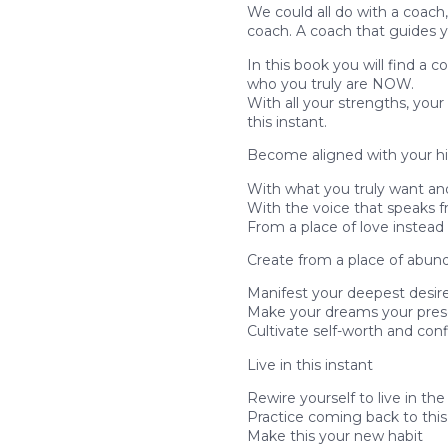
We could all do with a coach, 
coach. A coach that guides 
In this book you will find a 
who you truly are NOW.
With all your strengths, yo
this instant.
Become aligned with your hi
With what you truly want an
With the voice that speaks f
From a place of love instead 
Create from a place of abu
Manifest your deepest desir
Make your dreams your prese
Cultivate self-worth and con
Live in this instant
Rewire yourself to live in t
Practice coming back to this
Make this your new habit