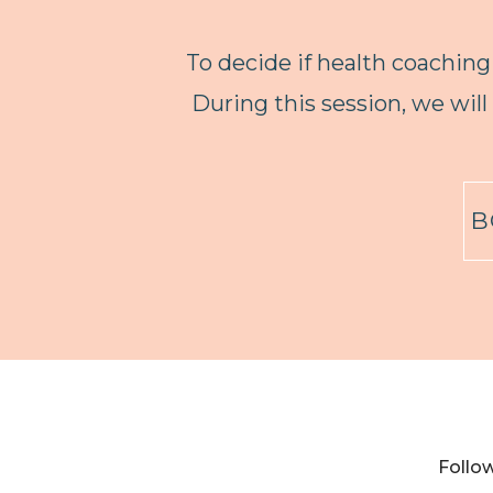
To decide if health coaching 
During this session, we will
B
Follo