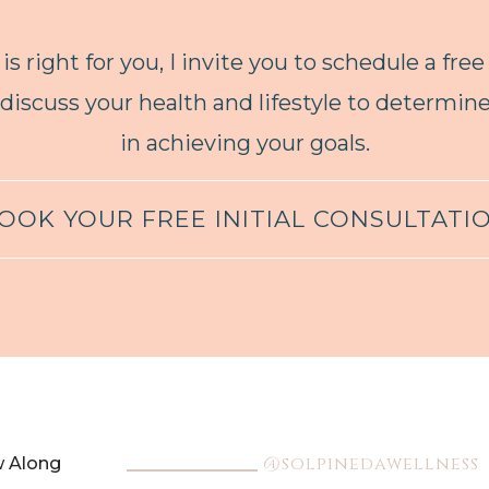
is right for you, I invite you to schedule a free
 discuss your health and lifestyle to determi
in achieving your goals.
OOK YOUR FREE INITIAL CONSULTATI
@solpinedawellness
w Along