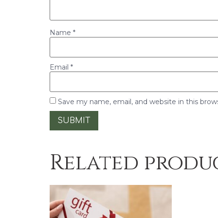
Name
*
Email
*
Save my name, email, and website in this brow
Related produ