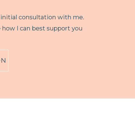
 initial consultation with me.
ne how I can best support you
ON