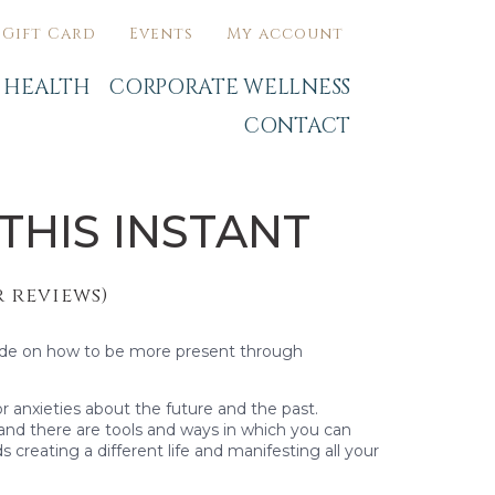
Gift Card
Events
My account
C HEALTH
CORPORATE WELLNESS
CONTACT
THIS INSTANT
 reviews)
ide on how to be more present through
or anxieties about the future and the past.
 and there are tools and ways in which you can
 creating a different life and manifesting all your