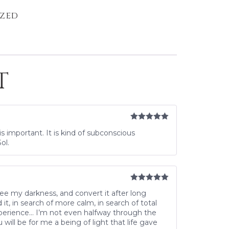
zed
T
Rated
5
out
s important. It is kind of subconscious
of 5
ol.
Rated
5
out
see my darkness, and convert it after long
of 5
, in search of more calm, in search of total
xperience… I’m not even halfway through the
will be for me a being of light that life gave