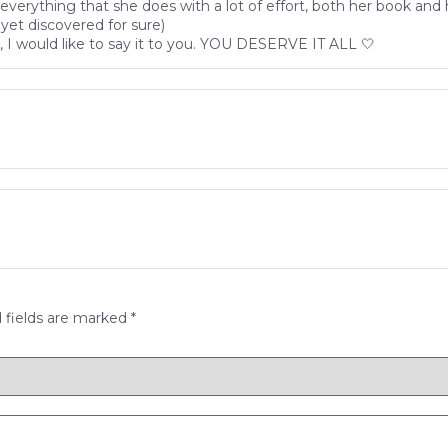
erything that she does with a lot of effort, both her book and
yet discovered for sure)
I would like to say it to you. YOU DESERVE IT ALL 🤍
 fields are marked
*