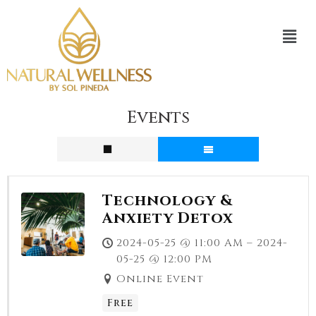
Events
Technology &
Anxiety Detox
2024-05-25 @ 11:00 AM – 2024-
05-25 @ 12:00 PM
Online Event
Free