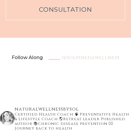
CONSULTATION
@solpinedawellness
Follow Along
naturalwellnessbysol
Certified Health Coach
🧠 Preventative Health
& Lifestyle Coach
🌎Retreat leader Published
author
📚Chronic disease prevention
👇🏾
Journey back to health