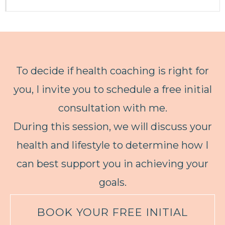
To decide if health coaching is right for
you, I invite you to schedule a free initial
consultation with me.
During this session, we will discuss your
health and lifestyle to determine how I
can best support you in achieving your
goals.
BOOK YOUR FREE INITIAL