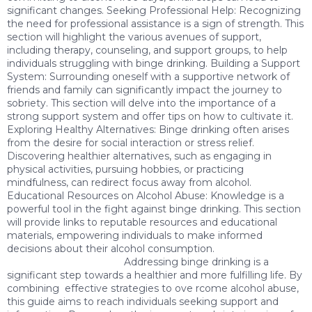
significant changes. Seeking Professional Help: Recognizing
the need for professional assistance is a sign of strength. This
section will highlight the various avenues of support,
including therapy, counseling, and support groups, to help
individuals struggling with binge drinking. Building a Support
System: Surrounding oneself with a supportive network of
friends and family can significantly impact the journey to
sobriety. This section will delve into the importance of a
strong support system and offer tips on how to cultivate it.
Exploring Healthy Alternatives: Binge drinking often arises
from the desire for social interaction or stress relief.
Discovering healthier alternatives, such as engaging in
physical activities, pursuing hobbies, or practicing
mindfulness, can redirect focus away from alcohol.
Educational Resources on Alcohol Abuse: Knowledge is a
powerful tool in the fight against binge drinking. This section
will provide links to reputable resources and educational
materials, empowering individuals to make informed
decisions about their alcohol consumption.
Addressing binge drinking is a
significant step towards a healthier and more fulfilling life. By
combining effective strategies to ove rcome alcohol abuse,
this guide aims to reach individuals seeking support and