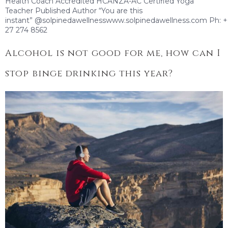
Health Coach Accredited HCANZA-AC Certified Yoga
Teacher Published Author “You are this
instant” @solpinedawellnesswww.solpinedawellness.com Ph: 
27 274 8562
Alcohol is not good for me, how can I
stop binge drinking this year?