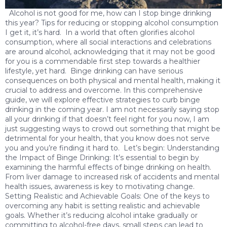
Alcohol is not good for me, how can I stop binge drinking
this year? Tips for reducing or stopping alcohol consumption
I get it, it’s hard. In a world that often glorifies alcohol
consumption, where all social interactions and celebrations
are around alcohol, acknowledging that it may not be good
for you is a commendable first step towards a healthier
lifestyle, yet hard. Binge drinking can have serious
consequences on both physical and mental health, making it
crucial to address and overcome. In this comprehensive
guide, we will explore effective strategies to curb binge
drinking in the coming year. I am not necessarily saying stop
all your drinking if that doesn’t feel right for you now, I am
just suggesting ways to crowd out something that might be
detrimental for your health, that you know does not serve
you and you’re finding it hard to. Let’s begin: Understanding
the Impact of Binge Drinking: It’s essential to begin by
examining the harmful effects of binge drinking on health.
From liver damage to increased risk of accidents and mental
health issues, awareness is key to motivating change.
Setting Realistic and Achievable Goals: One of the keys to
overcoming any habit is setting realistic and achievable
goals. Whether it’s reducing alcohol intake gradually or
committing to alcohol-free days, small steps can lead to