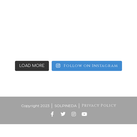
Follow on Instagram
LOAD MORE
Privacy Policy
Copyright 2023
SOLPINEDA