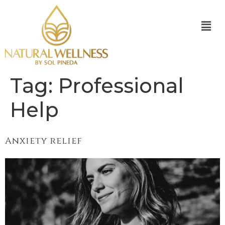
Tag:
Professional
Help
Anxiety relief