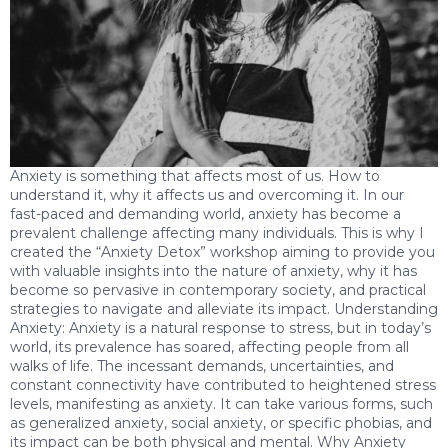
Anxiety is something that affects most of us. How to
understand it, why it affects us and overcoming it. In our
fast-paced and demanding world, anxiety has become a
prevalent challenge affecting many individuals. This is why I
created the “Anxiety Detox” workshop aiming to provide you
with valuable insights into the nature of anxiety, why it has
become so pervasive in contemporary society, and practical
strategies to navigate and alleviate its impact. Understanding
Anxiety: Anxiety is a natural response to stress, but in today’s
world, its prevalence has soared, affecting people from all
walks of life. The incessant demands, uncertainties, and
constant connectivity have contributed to heightened stress
levels, manifesting as anxiety. It can take various forms, such
as generalized anxiety, social anxiety, or specific phobias, and
its impact can be both physical and mental. Why Anxiety