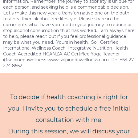
information. Remember, the journey to sobriety is unique for
each person, and seeking help is a commendable decision.
Let’s make this new year a transformative one on the path
to a healthier, alcohol-free lifestyle. Please share in the
comments what have you tried in your journey to reduce or
stop alcohol consumption th at has worked. I am always here
to help, please reach out if you feel professional guidance
may be what you need. Yours in health. Sol Certified
International Wellness Coach Integrative Nutrition Health
Coach Accredited HCANZA-AC Certified Yoga Teacher
@solpinedawellness www.solpinedawellness.com Ph: +64 27
274 8562
To decide if health coaching is right for
you, I invite you to schedule a free initial
consultation with me.
During this session, we will discuss your