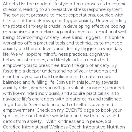
Affects Us: The modern lifestyle often exposes us to chronic
stressors, leading to an overactive stress response system.
The constant pressure to meet expectations, coupled with
the fear of the unknown, can trigger anxiety. Understanding
the roots of anxiety is crucial in developing effective coping
mechanisms and reclaiming control over our emotional well-
being. Overcoming Anxiety Levels and Triggers: This online
workshop offers practical tools and techniques to manage
anxiety at different levels and identify triggers in your daily
life. We will explore mindfulness practices, cognitive-
behavioral strategies, and lifestyle adjustments that
empower you to break free from the grip of anxiety. By
fostering a deeper understanding of your thoughts and
emotions, you can build resilience and create a more
balanced and fulfilling life. Join us in this journey towards
anxiety relief, where you will gain valuable insights, connect
with like-minded individuals, and acquire practical skills to
navigate life’s challenges with greater calm and resilience.
Together, let’s embark on a path of self-discovery and
empowerment. Check on my EVENTS page to book your
spot for the next online workshop on how to release and
detox from anxiety. With kindness and in peace, Sol
Certified International Wellness Coach Integrative Nutrition