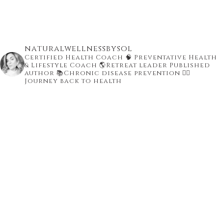
naturalwellnessbysol
Certified Health Coach
🧠 Preventative Health
& Lifestyle Coach
🌎Retreat leader Published
author
📚Chronic disease prevention
👇🏾
Journey back to health