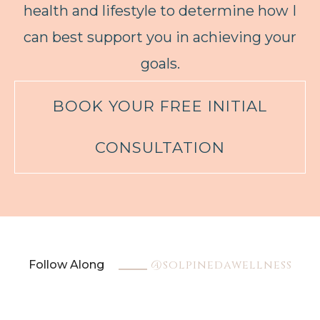
health and lifestyle to determine how I
can best support you in achieving your
goals.
BOOK YOUR FREE INITIAL
CONSULTATION
@solpinedawellness
Follow Along