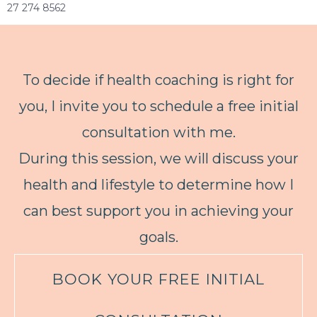
27 274 8562
To decide if health coaching is right for
you, I invite you to schedule a free initial
consultation with me.
During this session, we will discuss your
health and lifestyle to determine how I
can best support you in achieving your
goals.
BOOK YOUR FREE INITIAL