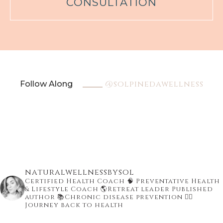
CONSULTATION
@solpinedawellness
Follow Along
naturalwellnessbysol
Certified Health Coach
🧠 Preventative Health
& Lifestyle Coach
🌎Retreat leader Published
author
📚Chronic disease prevention
👇🏾
Journey back to health