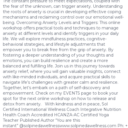
The constant pressure to meet expectations, coupled with
the fear of the unknown, can trigger anxiety. Understanding
the roots of anxiety is crucial in developing effective coping
mechanisms and reclaiming control over our emotional well-
being. Overcoming Anxiety Levels and Triggers: This online
workshop offers practical tools and techniques to manage
anxiety at different levels and identify triggers in your daily
life. We will explore mindfulness practices, cognitive-
behavioral strategies, and lifestyle adjustments that
empower you to break free from the grip of anxiety. By
fostering a deeper understanding of your thoughts and
emotions, you can build resilience and create a more
balanced and fulfilling life. Join us in this journey towards
anxiety relief, where you will gain valuable insights, connect
with like-minded individuals, and acquire practical skills to
navigate life’s challenges with greater calm and resilience.
Together, let’s embark on a path of self-discovery and
empowerment. Check on my EVENTS page to book your
spot for the next online workshop on how to release and
detox from anxiety. With kindness and in peace, Sol
Certified International Wellness Coach Integrative Nutrition
Health Coach Accredited HCANZA-AC Certified Yoga
Teacher Published Author “You are this
instant” @solpinedawellnesswww.solpinedawellness.com Ph: 