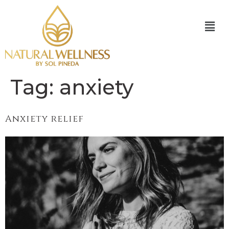
Tag:
anxiety
Anxiety relief