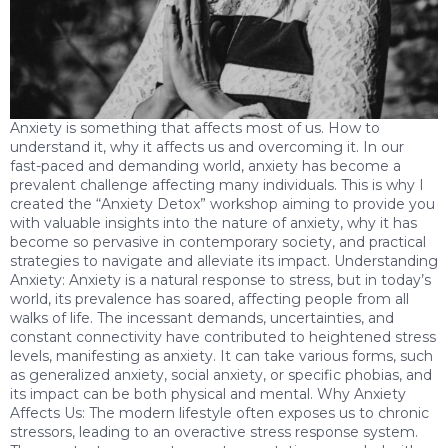
Anxiety is something that affects most of us. How to
understand it, why it affects us and overcoming it. In our
fast-paced and demanding world, anxiety has become a
prevalent challenge affecting many individuals. This is why I
created the “Anxiety Detox” workshop aiming to provide you
with valuable insights into the nature of anxiety, why it has
become so pervasive in contemporary society, and practical
strategies to navigate and alleviate its impact. Understanding
Anxiety: Anxiety is a natural response to stress, but in today’s
world, its prevalence has soared, affecting people from all
walks of life. The incessant demands, uncertainties, and
constant connectivity have contributed to heightened stress
levels, manifesting as anxiety. It can take various forms, such
as generalized anxiety, social anxiety, or specific phobias, and
its impact can be both physical and mental. Why Anxiety
Affects Us: The modern lifestyle often exposes us to chronic
stressors, leading to an overactive stress response system.