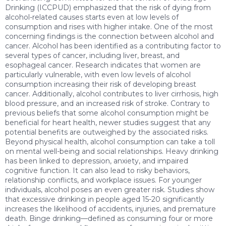
Drinking (ICCPUD) emphasized that the risk of dying from
alcohol-related causes starts even at low levels of
consumption and rises with higher intake. One of the most
concerning findings is the connection between alcohol and
cancer. Alcohol has been identified as a contributing factor to
several types of cancer, including liver, breast, and
esophageal cancer. Research indicates that women are
particularly vulnerable, with even low levels of alcohol
consumption increasing their risk of developing breast
cancer. Additionally, alcohol contributes to liver cirrhosis, high
blood pressure, and an increased risk of stroke. Contrary to
previous beliefs that some alcohol consumption might be
beneficial for heart health, newer studies suggest that any
potential benefits are outweighed by the associated risks.
Beyond physical health, alcohol consumption can take a toll
on mental well-being and social relationships. Heavy drinking
has been linked to depression, anxiety, and impaired
cognitive function. It can also lead to risky behaviors,
relationship conflicts, and workplace issues. For younger
individuals, alcohol poses an even greater risk. Studies show
that excessive drinking in people aged 15-20 significantly
increases the likelihood of accidents, injuries, and premature
death. Binge drinking—defined as consuming four or more