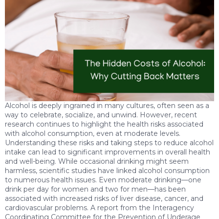
Alcohol is deeply ingrained in many cultures, often seen as a
way to celebrate, socialize, and unwind. However, recent
research continues to highlight the health risks associated
with alcohol consumption, even at moderate levels.
Understanding these risks and taking steps to reduce alcohol
intake can lead to significant improvements in overall health
and well-being. While occasional drinking might seem
harmless, scientific studies have linked alcohol consumption
to numerous health issues. Even moderate drinking—one
drink per day for women and two for men—has been
associated with increased risks of liver disease, cancer, and
cardiovascular problems. A report from the Interagency
Coordinating Committee for the Prevention of Underage