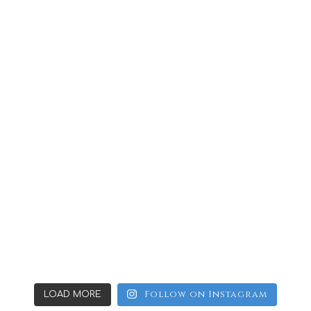
Follow on Instagram
LOAD MORE