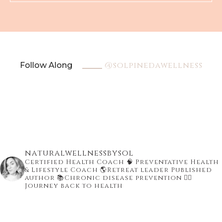
@solpinedawellness
Follow Along
naturalwellnessbysol
Certified Health Coach
🧠 Preventative Health
& Lifestyle Coach
🌎Retreat leader Published
author
📚Chronic disease prevention
👇🏾
Journey back to health