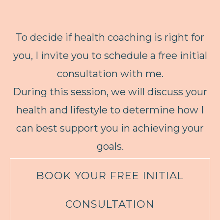
To decide if health coaching is right for
you, I invite you to schedule a free initial
consultation with me.
During this session, we will discuss your
health and lifestyle to determine how I
can best support you in achieving your
goals.
BOOK YOUR FREE INITIAL
CONSULTATION