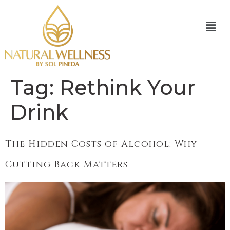
Tag:
Rethink Your
Drink
The Hidden Costs of Alcohol: Why
Cutting Back Matters