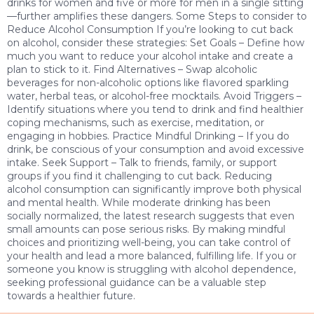
drinks for women and five or more for men in a single sitting
—further amplifies these dangers. Some Steps to consider to
Reduce Alcohol Consumption If you’re looking to cut back
on alcohol, consider these strategies: Set Goals – Define how
much you want to reduce your alcohol intake and create a
plan to stick to it. Find Alternatives – Swap alcoholic
beverages for non-alcoholic options like flavored sparkling
water, herbal teas, or alcohol-free mocktails. Avoid Triggers –
Identify situations where you tend to drink and find healthier
coping mechanisms, such as exercise, meditation, or
engaging in hobbies. Practice Mindful Drinking – If you do
drink, be conscious of your consumption and avoid excessive
intake. Seek Support – Talk to friends, family, or support
groups if you find it challenging to cut back. Reducing
alcohol consumption can significantly improve both physical
and mental health. While moderate drinking has been
socially normalized, the latest research suggests that even
small amounts can pose serious risks. By making mindful
choices and prioritizing well-being, you can take control of
your health and lead a more balanced, fulfilling life. If you or
someone you know is struggling with alcohol dependence,
seeking professional guidance can be a valuable step
towards a healthier future.