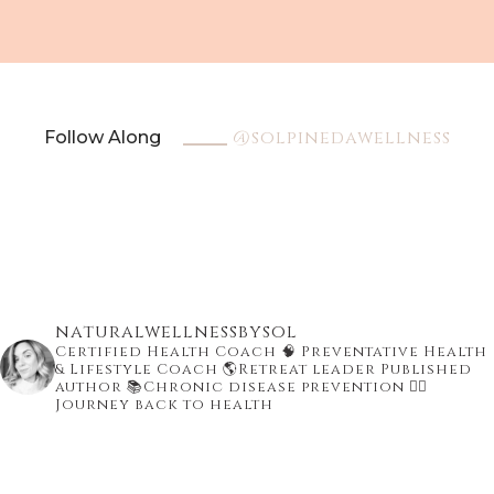
@solpinedawellness
Follow Along
naturalwellnessbysol
Certified Health Coach
🧠 Preventative Health
& Lifestyle Coach
🌎Retreat leader Published
author
📚Chronic disease prevention
👇🏾
Journey back to health