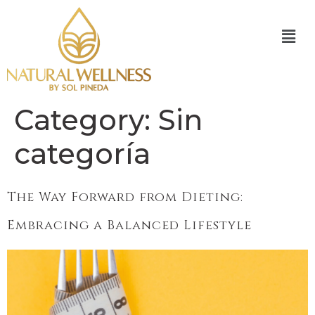
Category:
Sin
categoría
The Way Forward from Dieting:
Embracing a Balanced Lifestyle