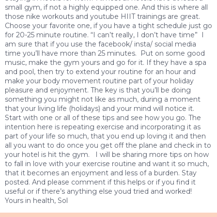
small gym, if not a highly equipped one. And this is where all
those nike workouts and youtube HIIT trainings are great.
Choose your favorite one, if you have a tight schedule just go
for 20-25 minute routine. “I can’t really, I don’t have time” I
am sure that if you use the facebook/ insta/ social media
time you’ll have more than 25 minutes. Put on some good
music, make the gym yours and go for it. If they have a spa
and pool, then try to extend your routine for an hour and
make your body movement routine part of your holiday
pleasure and enjoyment. The key is that you’ll be doing
something you might not like as much, during a moment
that your living life (holidays) and your mind will notice it.
Start with one or all of these tips and see how you go. The
intention here is repeating exercise and incorporating it as
part of your life so much, that you end up loving it and then
all you want to do once you get off the plane and check in to
your hotel is hit the gym. I will be sharing more tips on how
to fall in love with your exercise routine and want it so much,
that it becomes an enjoyment and less of a burden. Stay
posted. And please comment if this helps or if you find it
useful or if there’s anything else youd tried and worked!
Yours in health, Sol