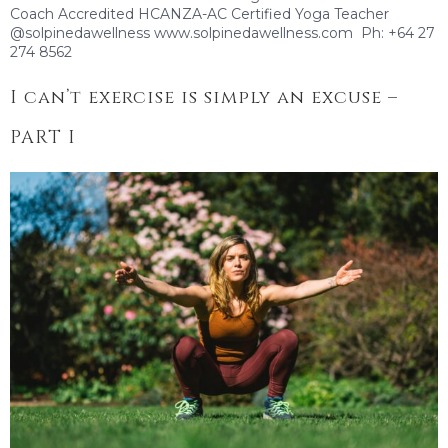
Coach Accredited HCANZA-AC Certified Yoga Teacher
@solpinedawellness www.solpinedawellness.com Ph: +64 27
274 8562
I can’t exercise is simply an excuse –
PART I