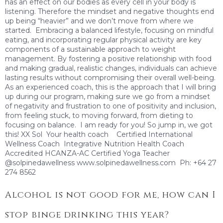
has an effect on our bodies as every cell in your body is
listening. Therefore the mindset and negative thoughts end
up being “heavier” and we don’t move from where we
started. Embracing a balanced lifestyle, focusing on mindful
eating, and incorporating regular physical activity are key
components of a sustainable approach to weight
management. By fostering a positive relationship with food
and making gradual, realistic changes, individuals can achieve
lasting results without compromising their overall well-being.
As an experienced coach, this is the approach that I will bring
up during our program, making sure we go from a mindset
of negativity and frustration to one of positivity and inclusion,
from feeling stuck, to moving forward, from dieting to
focusing on balance. I am ready for you! So jump in, we got
this! XX Sol Your health coach Certified International
Wellness Coach Integrative Nutrition Health Coach
Accredited HCANZA-AC Certified Yoga Teacher
@solpinedawellness www.solpinedawellness.com Ph: +64 27
274 8562
Alcohol is not good for me, how can I
stop binge drinking this year?