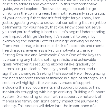
crucial to address and overcome. In this comprehensive
guide, we will explore effective strategies to curb binge
drinking in the coming year. I am not necessarily saying stop
all your drinking if that doesn’t feel right for you now, I am
just suggesting ways to crowd out something that might be
detrimental for your health, that you know does not serve
you and you’re finding it hard to. Let’s begin: Understanding
the Impact of Binge Drinking: It’s essential to begin by
examining the harmful effects of binge drinking on health.
From liver damage to increased risk of accidents and mental
health issues, awareness is key to motivating change.
Setting Realistic and Achievable Goals: One of the keys to
overcoming any habit is setting realistic and achievable
goals. Whether it’s reducing alcohol intake gradually or
committing to alcohol-free days, small steps can lead to
significant changes. Seeking Professional Help: Recognizing
the need for professional assistance is a sign of strength. This
section will highlight the various avenues of support,
including therapy, counseling, and support groups, to help
individuals struggling with binge drinking. Building a Support
System: Surrounding oneself with a supportive network of
friends and family can significantly impact the journey to
sobriety. This section will delve into the importance of a