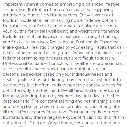
important when it comes to embracing a balanced lifestyle
include: Mindful Eating: Focus on mindful eating, paying
attention to hunger and fullness cues. Enjoy a variety of
foods in moderation, emphasizing nutrient-dense options.
Regular Physical Activity: Incorporate regular exercise into
your routine for overall well-being and weight maintenance.
Include a mix of cardiovascular exercises, strength training,
and flexibility exercises. Realistic and Sustainable Changes:
Make gradual, realistic changes to your eating habits that can
be maintained over the long term. Avoid extreme diets and
fads that promise rapid results but are difficult to sustain.
Professional Guidance: Consult with healthcare professionals,
such as health coaches, dietitians or nutritionists, for
personalized advice based on your individual needs and
health goals. Constant dieting may seem like a shortcut to
weight loss, but it often leads to negative consequences for
both the body and the mind. We all tend to start diets on a
Monday, and drop them by Wednesday or Friday in the best
case scenario. The constant starting and not finishing a diet,
and feeling like you have not accomplished something after
all that effort, creates frustration. Frustration leads to more
frustration, and then a negative cycle of “I can’t do this” “I am
not good at it” begins. As we know, this constant repetition