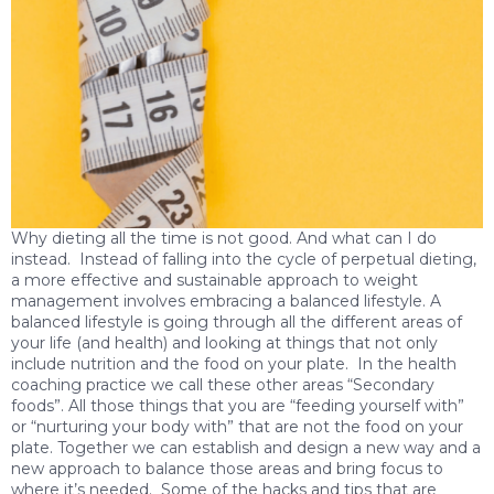
Why dieting all the time is not good. And what can I do
instead. Instead of falling into the cycle of perpetual dieting,
a more effective and sustainable approach to weight
management involves embracing a balanced lifestyle. A
balanced lifestyle is going through all the different areas of
your life (and health) and looking at things that not only
include nutrition and the food on your plate. In the health
coaching practice we call these other areas “Secondary
foods”. All those things that you are “feeding yourself with”
or “nurturing your body with” that are not the food on your
plate. Together we can establish and design a new way and a
new approach to balance those areas and bring focus to
where it’s needed. Some of the hacks and tips that are