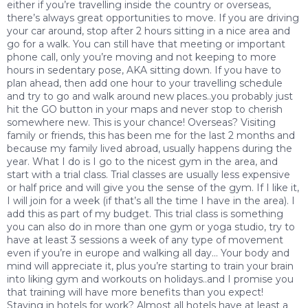
either if you’re travelling inside the country or overseas,
there’s always great opportunities to move. If you are driving
your car around, stop after 2 hours sitting in a nice area and
go for a walk. You can still have that meeting or important
phone call, only you’re moving and not keeping to more
hours in sedentary pose, AKA sitting down. If you have to
plan ahead, then add one hour to your travelling schedule
and try to go and walk around new places..you probably just
hit the GO button in your maps and never stop to cherish
somewhere new. This is your chance! Overseas? Visiting
family or friends, this has been me for the last 2 months and
because my family lived abroad, usually happens during the
year. What I do is I go to the nicest gym in the area, and
start with a trial class. Trial classes are usually less expensive
or half price and will give you the sense of the gym. If I like it,
I will join for a week (if that’s all the time I have in the area). I
add this as part of my budget. This trial class is something
you can also do in more than one gym or yoga studio, try to
have at least 3 sessions a week of any type of movement
even if you’re in europe and walking all day… Your body and
mind will appreciate it, plus you’re starting to train your brain
into liking gym and workouts on holidays..and I promise you
that training will have more benefits than you expect!
Staying in hotels for work? Almost all hotels have at least a