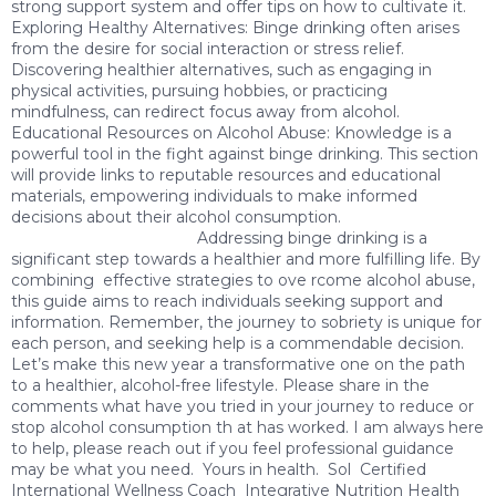
strong support system and offer tips on how to cultivate it.
Exploring Healthy Alternatives: Binge drinking often arises
from the desire for social interaction or stress relief.
Discovering healthier alternatives, such as engaging in
physical activities, pursuing hobbies, or practicing
mindfulness, can redirect focus away from alcohol.
Educational Resources on Alcohol Abuse: Knowledge is a
powerful tool in the fight against binge drinking. This section
will provide links to reputable resources and educational
materials, empowering individuals to make informed
decisions about their alcohol consumption.
Addressing binge drinking is a
significant step towards a healthier and more fulfilling life. By
combining effective strategies to ove rcome alcohol abuse,
this guide aims to reach individuals seeking support and
information. Remember, the journey to sobriety is unique for
each person, and seeking help is a commendable decision.
Let’s make this new year a transformative one on the path
to a healthier, alcohol-free lifestyle. Please share in the
comments what have you tried in your journey to reduce or
stop alcohol consumption th at has worked. I am always here
to help, please reach out if you feel professional guidance
may be what you need. Yours in health. Sol Certified
International Wellness Coach Integrative Nutrition Health