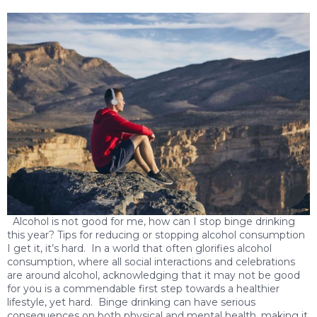
Alcohol is not good for me, how can I stop binge drinking
this year? Tips for reducing or stopping alcohol consumption
I get it, it’s hard. In a world that often glorifies alcohol
consumption, where all social interactions and celebrations
are around alcohol, acknowledging that it may not be good
for you is a commendable first step towards a healthier
lifestyle, yet hard. Binge drinking can have serious
consequences on both physical and mental health, making it