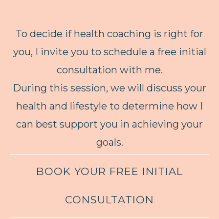
To decide if health coaching is right for
you, I invite you to schedule a free initial
consultation with me.
During this session, we will discuss your
health and lifestyle to determine how I
can best support you in achieving your
goals.
BOOK YOUR FREE INITIAL
CONSULTATION