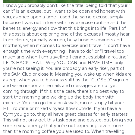
I know you probably don’t like the title, being told that your “I
can’t” is an excuse, but I want to be open and honest with
you, as once upon a time I used the same excuse, simply
because I was not in love with my exercise routine and the
benefits, energy and flow that this brings into life. Part I of
this post is about exploring one of the excuses I mostly hear
from clients, specially women, busy business owners and
mothers, when it comes to exercise and trtave. “I don’t have
enough time with everything I have to do” or “I travel too
much and when I am travelling I cannot establish a routine”
LET’S HACK THAT. Why YOU CAN and HAVE TIME, only
you’re not seeing it. You are probably an early riser, part of
the 5AM Club or close it. Meaning you wake up when kids are
asleep, when you’re business still has the “CLOSED” sign up
and when important emails and messages are not yet
coming through. If this is the case, there’s no best way to
start the morning and walking up the body than with
exercise. You can go for a brisk walk, run or simply hit your
HIIT routine or mixed vinyasa flow outside. If you have a
Gym you go to, they all have great classes for early starters.
This will not only get this task done and dusted, but bring you
some extra energy that you’re not expecting, even more
than the morning coffee you are used to. When travelling,